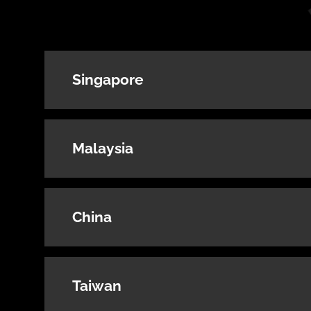
Singapore
Malaysia
China
Taiwan