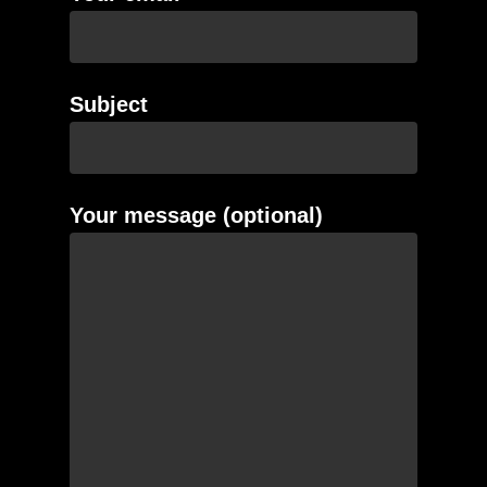
Subject
Your message (optional)