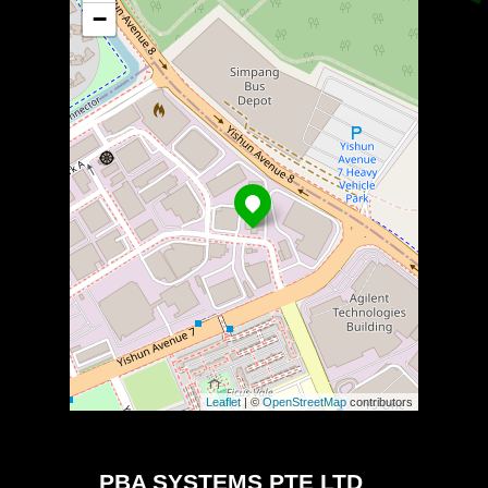
−
Leaflet
| ©
OpenStreetMap
contributors
PBA SYSTEMS PTE LTD