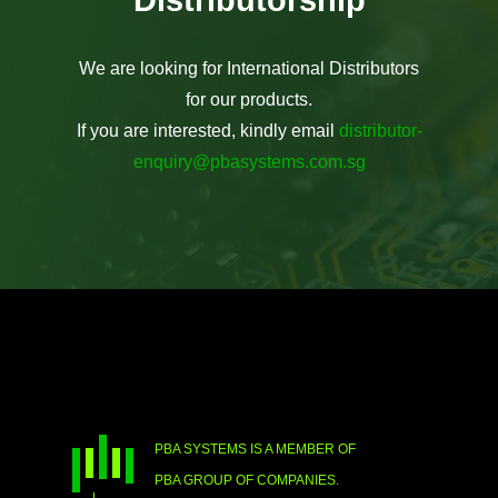
We are looking for International Distributors
for our products.
If you are interested, kindly email
distributor-
enquiry@pbasystems.com.sg
PBA SYSTEMS IS A MEMBER OF
PBA GROUP OF COMPANIES.