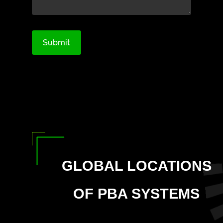
GLOBAL LOCATIONS
OF PBA SYSTEMS