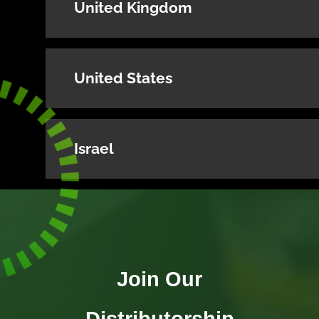
United Kingdom
United States
Israel
Join Our
Distributorship