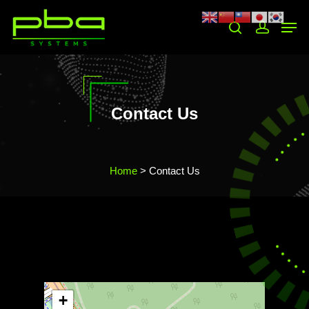
Hit enter to search or ESC to close
Contact Us
Home
> Contact Us
+