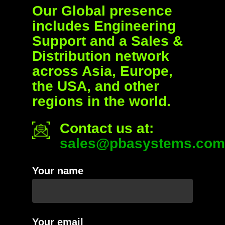
Our Global presence
includes Engineering
Support and a Sales &
Distribution network
across Asia, Europe,
the USA, and other
regions in the world.
Contact us at:
sales@pbasystems.com
Your name
Your email