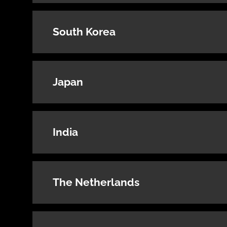
South Korea
Japan
India
The Netherlands