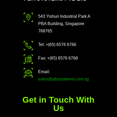
543 Yishun Industrial Park A
PBA Building, Singapore
768765
Tel: +(65) 6576 6766
Fax: +(65) 6576 6768
Email:
sales@pbasystems.com.sg
Get in Touch With
Us