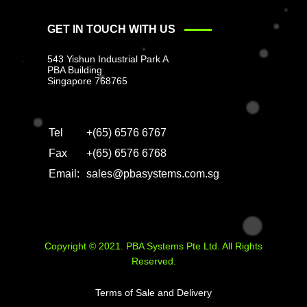
GET IN TOUCH WITH US
543 Yishun Industrial Park A
PBA Building
Singapore 768765
Tel
+(65) 6576 6767
Fax
+(65) 6576 6768
Email:
sales@pbasystems.com.sg
Copyright © 2021. PBA Systems Pte Ltd. All Rights
Reserved.
Terms of Sale and Delivery