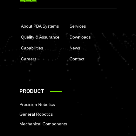
About PBA Systems
Services
Quality & Assurance
Downloads
Capabilities
News
Careers
Contact
PRODUCT
Precision Robotics
General Robotics
Mechanical Components