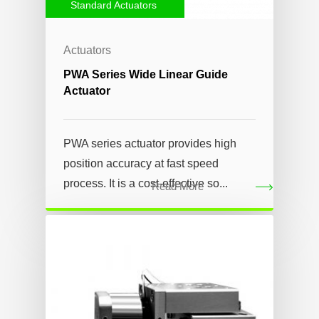
Standard Actuators
Actuators
PWA Series Wide Linear Guide
Actuator
PWA series actuator provides high
position accuracy at fast speed
process. It is a cost-effective so...
Read More