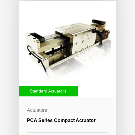
Standard Actuators
Actuators
PCA Series Compact Actuator