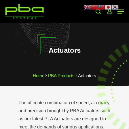
Hit enter to search or ESC to close
Actuators
Home
PBA Products
Actuators
The ultimate combination of speed, accuracy,
and precision brought by PBA Actuators such
as our latest PLA Actuators are designed to
meet the demands of various applications.