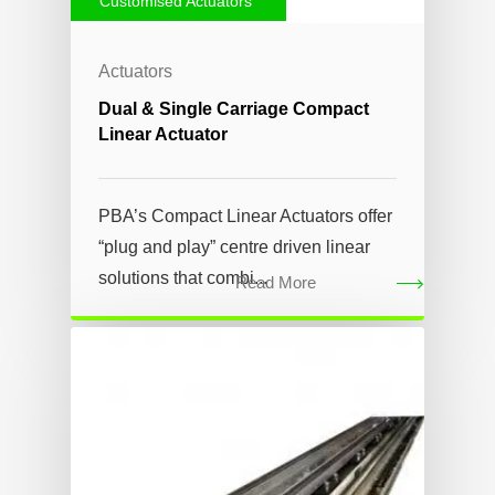
Customised Actuators
Actuators
Dual & Single Carriage Compact
Linear Actuator
PBA’s Compact Linear Actuators offer
“plug and play” centre driven linear
solutions that combi...
Read More