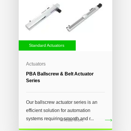
Standard Actuators
Actuators
PBA Ballscrew & Belt Actuator
Series
Our ballscrew actuator series is an
efficient solution for automation
systems requiring smooth and r...
Read More