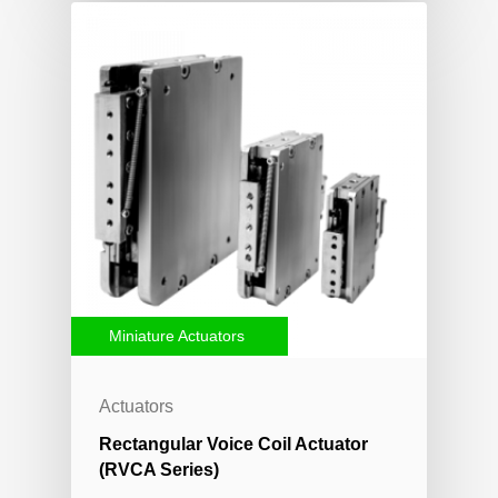
Miniature Actuators
Actuators
Rectangular Voice Coil Actuator
(RVCA Series)