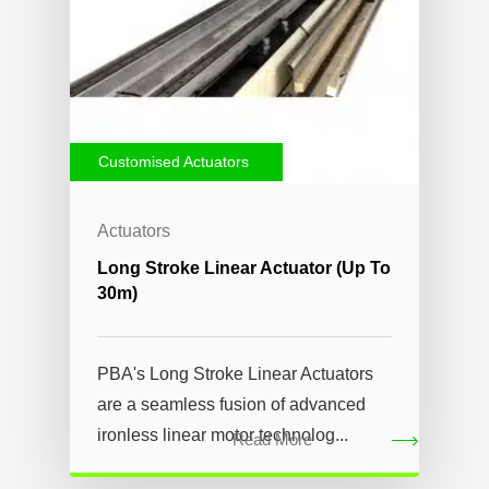
Customised Actuators
Actuators
Long Stroke Linear Actuator (up To
30m)
PBA's Long Stroke Linear Actuators
are a seamless fusion of advanced
ironless linear motor technolog...
Read More