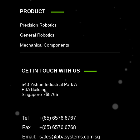
PRODUCT
Precision Robotics
General Robotics
Mechanical Components
GET IN TOUCH WITH US
543 Yishun Industrial Park A
PBA Building
Singapore 768765
Tel
+(65) 6576 6767
Fax
+(65) 6576 6768
Email:
sales@pbasystems.com.sg