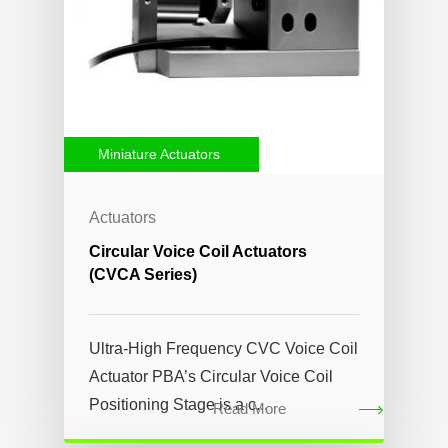
Miniature Actuators
Actuators
Circular Voice Coil Actuators
(CVCA Series)
Ultra-High Frequency CVC Voice Coil
Actuator PBA’s Circular Voice Coil
Positioning Stage is a c...
Read More