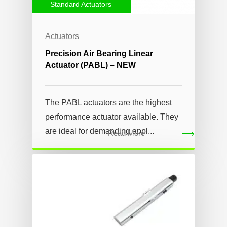
Standard Actuators
Actuators
Precision Air Bearing Linear
Actuator (PABL) – NEW
The PABL actuators are the highest
performance actuator available. They
are ideal for demanding appl...
Read More