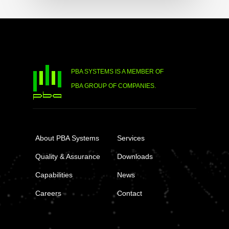
PBA SYSTEMS IS A MEMBER OF
PBA GROUP OF COMPANIES.
About PBA Systems
Services
Quality & Assurance
Downloads
Capabilities
News
Careers
Contact