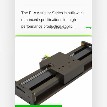
The PLA Actuator Series is built with
enhanced specifications for high-
performance production applic...
Read More