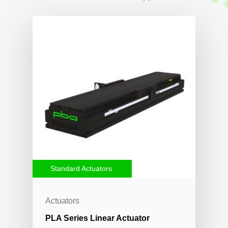
Standard Actuators
Actuators
PLA Series Linear Actuator