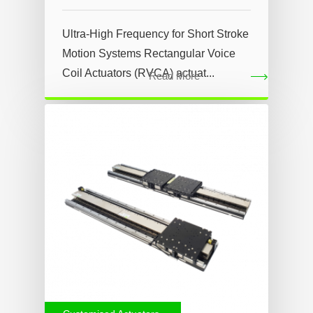
Ultra-High Frequency for Short Stroke
Motion Systems Rectangular Voice
Coil Actuators (RVCA) actuat...
Read More