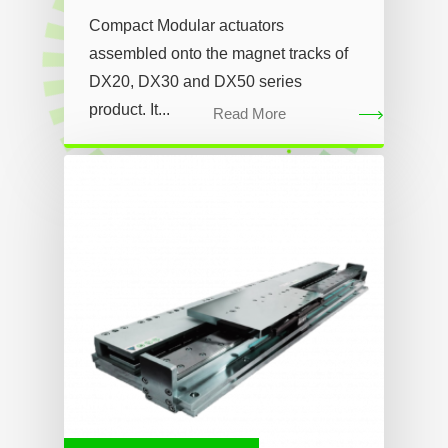
Compact Modular actuators
assembled onto the magnet tracks of
DX20, DX30 and DX50 series
product. It...
Read More