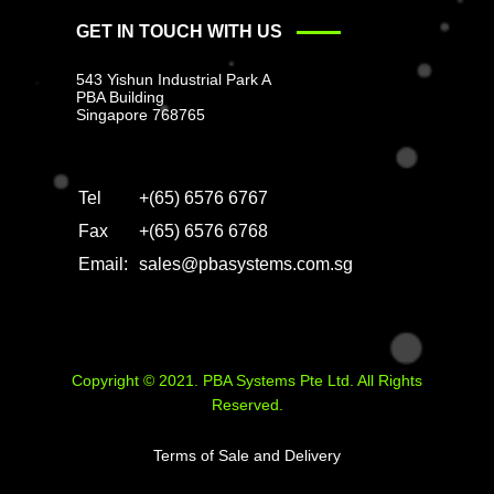
GET IN TOUCH WITH US
543 Yishun Industrial Park A
PBA Building
Singapore 768765
Tel
+(65) 6576 6767
Fax
+(65) 6576 6768
Email:
sales@pbasystems.com.sg
Copyright © 2021. PBA Systems Pte Ltd. All Rights
Reserved.
Terms of Sale and Delivery