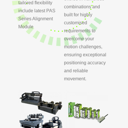
tailored flexibility
combinations and
include latest PAS
built for highly
Series Alignment
customised
Module
requirements to
overcome your
motion challenges,
ensuring exceptional
positioning accuracy
and reliable
movement.