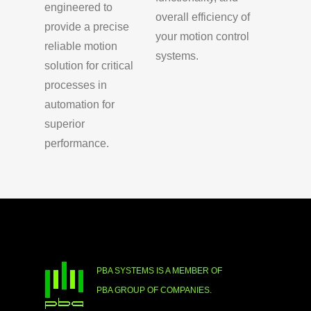
engineered to
overall efficiency of
provide a precise
your motion control
reliable motion
systems.
solution for critical
processes in
automation for
superior
performance.
PBA SYSTEMS IS A MEMBER OF
PBA GROUP OF COMPANIES.