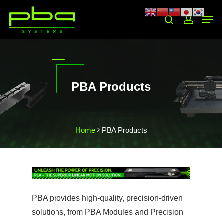
Hit enter to search or ESC to close
PBA Products
Home
PBA Products
❯
❮
PBA provides high-quality, precision-driven
solutions, from PBA Modules and Precision