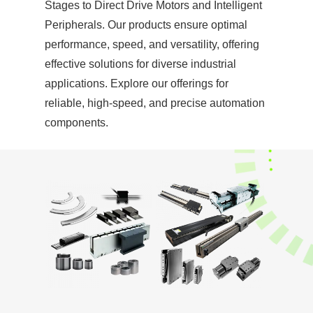
Stages to Direct Drive Motors and Intelligent
Peripherals. Our products ensure optimal
performance, speed, and versatility, offering
effective solutions for diverse industrial
applications. Explore our offerings for
reliable, high-speed, and precise automation
components.