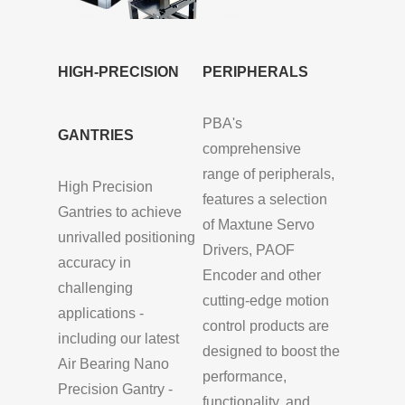
HIGH-PRECISION
PERIPHERALS
PBA's
GANTRIES
comprehensive
range of peripherals,
High Precision
features a selection
Gantries to achieve
of Maxtune Servo
unrivalled positioning
Drivers, PAOF
accuracy in
Encoder and other
challenging
cutting-edge motion
applications -
control products are
including our latest
designed to boost the
Air Bearing Nano
performance,
Precision Gantry -
functionality, and