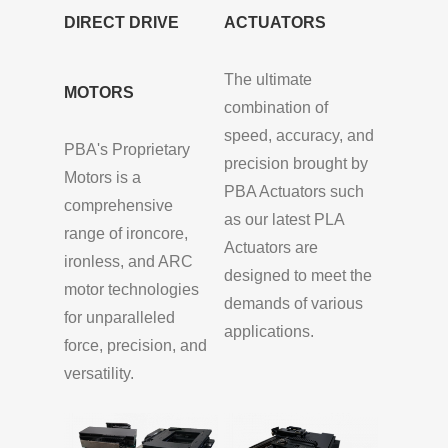
DIRECT DRIVE
ACTUATORS
The ultimate
MOTORS
combination of
speed, accuracy, and
PBA's Proprietary
precision brought by
Motors is a
PBA Actuators such
comprehensive
as our latest PLA
range of ironcore,
Actuators are
ironless, and ARC
designed to meet the
motor technologies
demands of various
for unparalleled
applications.
force, precision, and
versatility.