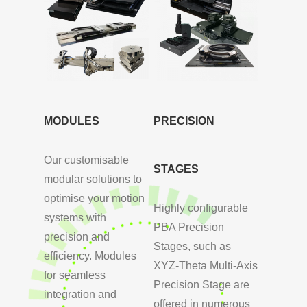
MODULES
PRECISION
Our customisable
STAGES
modular solutions to
optimise your motion
Highly configurable
systems with
PBA Precision
precision and
Stages, such as
efficiency. Modules
XYZ-Theta Multi-Axis
for seamless
Precision Stage are
integration and
offered in numerous