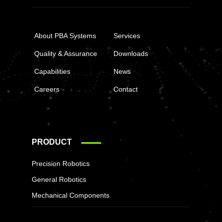
About PBA Systems
Services
Quality & Assurance
Downloads
Capabilities
News
Careers
Contact
PRODUCT
Precision Robotics
General Robotics
Mechanical Components