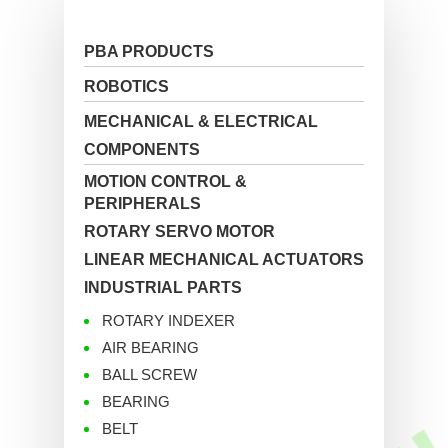
PBA PRODUCTS
ROBOTICS
MECHANICAL & ELECTRICAL
COMPONENTS
MOTION CONTROL &
PERIPHERALS
ROTARY SERVO MOTOR
LINEAR MECHANICAL ACTUATORS
INDUSTRIAL PARTS
ROTARY INDEXER
AIR BEARING
BALL SCREW
BEARING
BELT