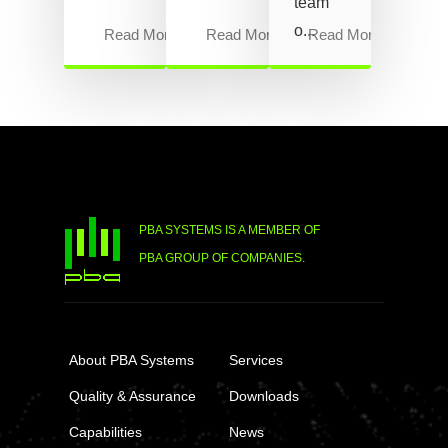
team
o...
Read More
Read More
Read More
PBA SYSTEMS IS A MEMBER OF
PBA GROUP OF COMPANIES.
About PBA Systems
Services
Quality & Assurance
Downloads
Capabilities
News