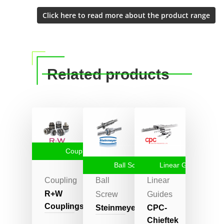
Related products
Coupling
Ball Screw
Linear Guides
Coupling
Ball
Linear
R+W
Screw
Guides
Couplings
Steinmeyer
CPC-
Chieftek