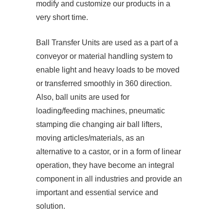
modify and customize our products in a
very short time.
Ball Transfer Units are used as a part of a
conveyor or material handling system to
enable light and heavy loads to be moved
or transferred smoothly in 360 direction.
Also, ball units are used for
loading/feeding machines, pneumatic
stamping die changing air ball lifters,
moving articles/materials, as an
alternative to a castor, or in a form of linear
operation, they have become an integral
component in all industries and provide an
important and essential service and
solution.