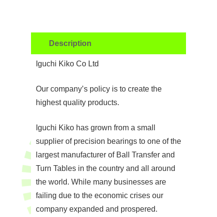
Description
Iguchi Kiko Co Ltd
Our company’s policy is to create the
highest quality products.
Iguchi Kiko has grown from a small
supplier of precision bearings to one of the
largest manufacturer of Ball Transfer and
Turn Tables in the country and all around
the world. While many businesses are
failing due to the economic crises our
company expanded and prospered.