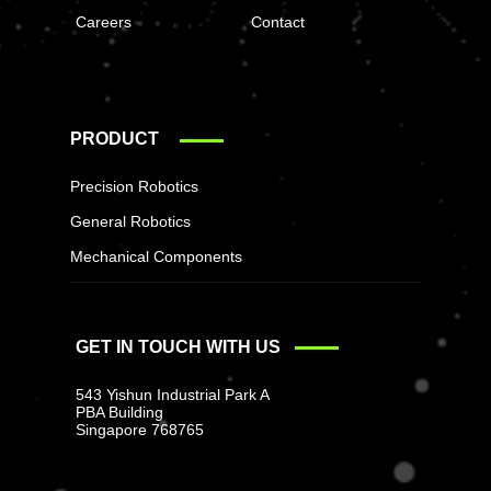
Careers
Contact
PRODUCT
Precision Robotics
General Robotics
Mechanical Components
GET IN TOUCH WITH US
543 Yishun Industrial Park A
PBA Building
Singapore 768765