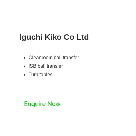
Iguchi Kiko Co Ltd
Cleanroom ball transfer
ISB ball transfer
Turn tables
Enquire Now