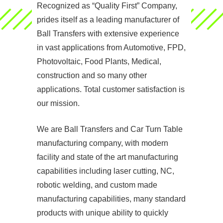
Recognized as “Quality First” Company,
prides itself as a leading manufacturer of
Ball Transfers with extensive experience
in vast applications from Automotive, FPD,
Photovoltaic, Food Plants, Medical,
construction and so many other
applications. Total customer satisfaction is
our mission.
We are Ball Transfers and Car Turn Table
manufacturing company, with modern
facility and state of the art manufacturing
capabilities including laser cutting, NC,
robotic welding, and custom made
manufacturing capabilities, many standard
products with unique ability to quickly