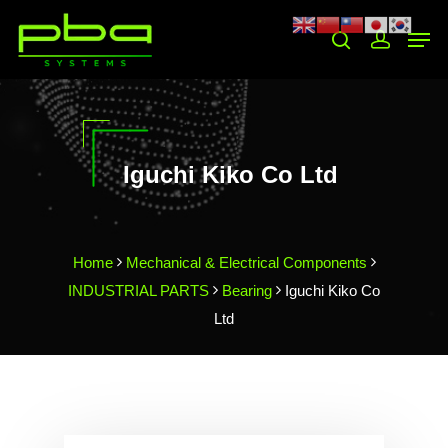
Hit enter to search or ESC to close
Iguchi Kiko Co Ltd
Home
Mechanical & Electrical Components
INDUSTRIAL PARTS
Bearing
Iguchi Kiko Co
Ltd