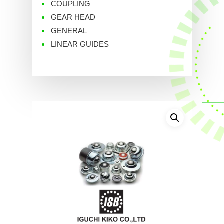
COUPLING
GEAR HEAD
GENERAL
LINEAR GUIDES