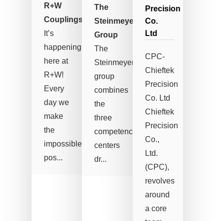
R+W
The
Precision
Couplings
Steinmeyer-
Co.
It’s
Ltd
Group
happening
The
CPC-
here at
Steinmeyer
Chieftek
R+W!
group
Precision
Every
combines
Co. Ltd
day we
the
Chieftek
make
three
Precision
the
competence
Co.,
impossible
centers
Ltd.
pos...
dr...
(CPC),
revolves
around
a core