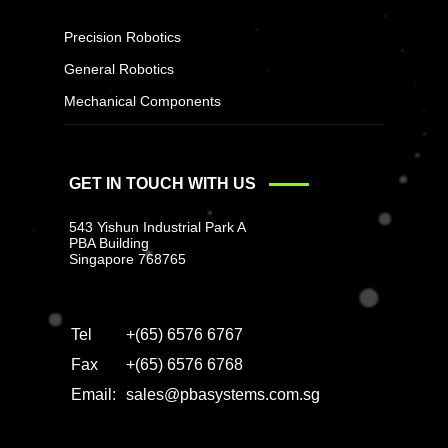
Precision Robotics
General Robotics
Mechanical Components
GET IN TOUCH WITH US
543 Yishun Industrial Park A
PBA Building
Singapore 768765
Tel
+(65) 6576 6767
Fax
+(65) 6576 6768
Email:
sales@pbasystems.com.sg