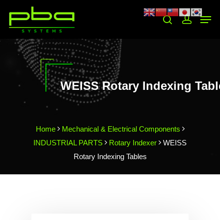
Hit enter to search or ESC to close
WEISS Rotary Indexing Tabl
Home
Mechanical & Electrical Components
INDUSTRIAL PARTS
Rotary Indexer
WEISS
Rotary Indexing Tables