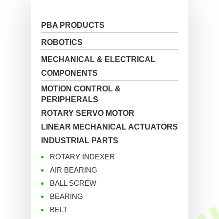
PBA PRODUCTS
ROBOTICS
MECHANICAL & ELECTRICAL
COMPONENTS
MOTION CONTROL &
PERIPHERALS
ROTARY SERVO MOTOR
LINEAR MECHANICAL ACTUATORS
INDUSTRIAL PARTS
ROTARY INDEXER
AIR BEARING
BALL SCREW
BEARING
BELT