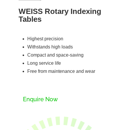
WEISS Rotary Indexing
Tables
Highest precision
Withstands high loads
Compact and space-saving
Long service life
Free from maintenance and wear
Enquire Now