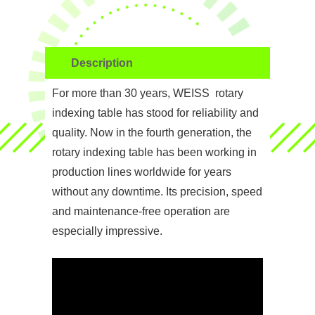
Description
For more than 30 years, WEISS rotary
indexing table has stood for reliability and
quality. Now in the fourth generation, the
rotary indexing table has been working in
production lines worldwide for years
without any downtime. Its precision, speed
and maintenance-free operation are
especially impressive.