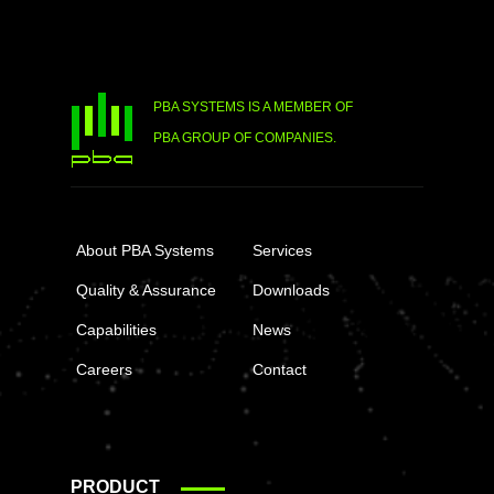
PBA SYSTEMS IS A MEMBER OF
PBA GROUP OF COMPANIES.
About PBA Systems
Services
Quality & Assurance
Downloads
Capabilities
News
Careers
Contact
PRODUCT