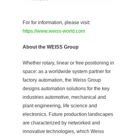
For for information, please visit:
https://www.weiss-world.com
About the WEISS Group
Whether rotary, linear or free positioning in
space: as a worldwide system partner for
factory automation, the Weiss Group
designs automation solutions for the key
industries automotive, mechanical and
plant engineering, life science and
electronics. Future production landscapes
are characterized by networked and
innovative technologies, which Weiss