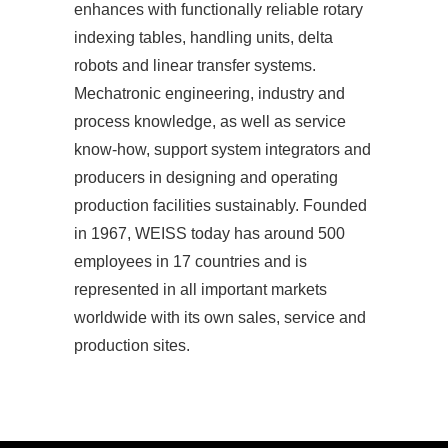
enhances with functionally reliable rotary
indexing tables, handling units, delta
robots and linear transfer systems.
Mechatronic engineering, industry and
process knowledge, as well as service
know-how, support system integrators and
producers in designing and operating
production facilities sustainably. Founded
in 1967, WEISS today has around 500
employees in 17 countries and is
represented in all important markets
worldwide with its own sales, service and
production sites.