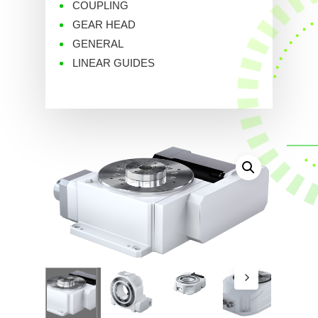
COUPLING
GEAR HEAD
GENERAL
LINEAR GUIDES