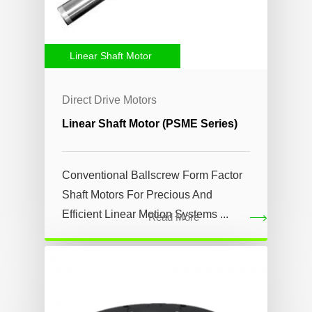
Linear Shaft Motor
Direct Drive Motors
Linear Shaft Motor (PSME Series)
Conventional Ballscrew Form Factor
Shaft Motors For Precious And
Efficient Linear Motion Systems ...
Read More