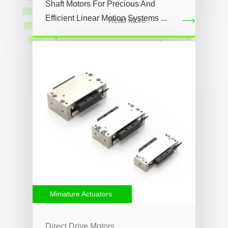
Shaft Motors For Precious And
Efficient Linear Motion Systems ...
Read More
Miniature Actuators
Direct Drive Motors