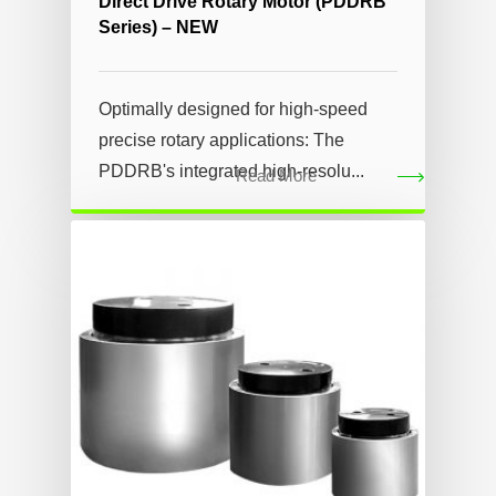
Direct Drive Rotary Motor (PDDRB
Series) – NEW
Optimally designed for high-speed
precise rotary applications: The
PDDRB's integrated high-resolu...
Read More