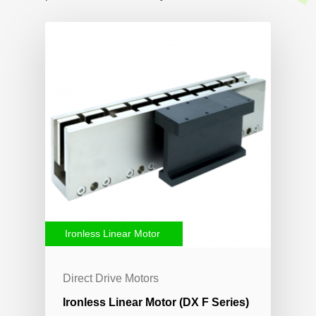
Ironless Linear Motor
Direct Drive Motors
Ironless Linear Motor (DX F Series)