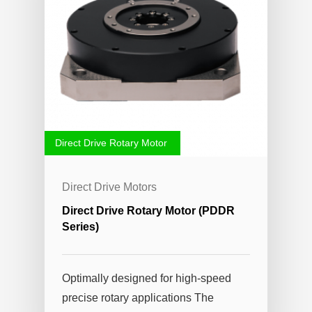
Direct Drive Rotary Motor
Direct Drive Motors
Direct Drive Rotary Motor (PDDR
Series)
Optimally designed for high-speed
precise rotary applications The