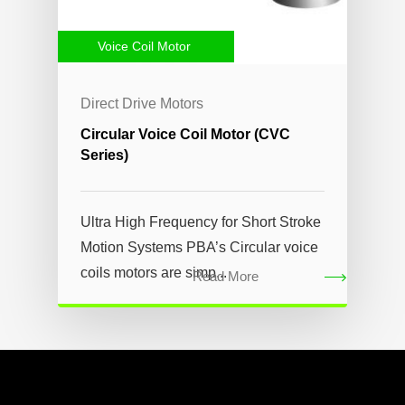
Voice Coil Motor
Direct Drive Motors
Circular Voice Coil Motor (CVC
Series)
Ultra High Frequency for Short Stroke
Motion Systems PBA’s Circular voice
coils motors are simp...
Read More