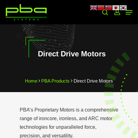
Hit enter to search or ESC to close
Direct Drive Motors
Home
PBA Products
Direct Drive Motors
PBA’s Proprietary Motors is a comprehensive
range of ironcore, ironless, and ARC motor
technologies for unparalleled force,
precision, and versatility.