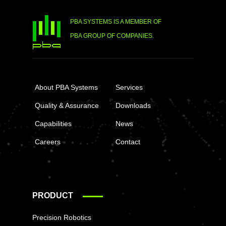
PBA SYSTEMS IS A MEMBER OF
PBA GROUP OF COMPANIES.
About PBA Systems
Services
Quality & Assurance
Downloads
Capabilities
News
Careers
Contact
PRODUCT
Precision Robotics