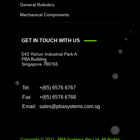
General Robotics
Mechanical Components
GET IN TOUCH WITH US
543 Yishun Industrial Park A
PBA Building
Singapore 768765
Tel
+(65) 6576 6767
Fax
+(65) 6576 6768
Email:
sales@pbasystems.com.sg
Copyright © 2021. PBA Systems Pte Ltd. All Rights