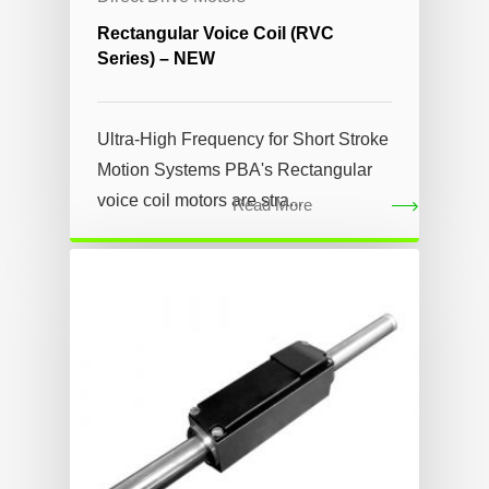
Rectangular Voice Coil (RVC
Series) – NEW
Ultra-High Frequency for Short Stroke
Motion Systems PBA's Rectangular
voice coil motors are stra...
Read More