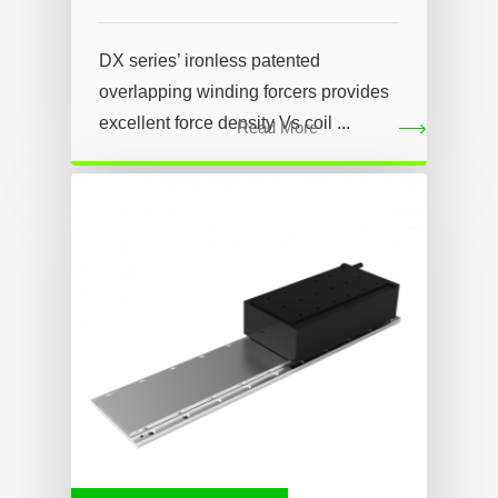
DX series’ ironless patented
overlapping winding forcers provides
excellent force density Vs coil ...
Read More