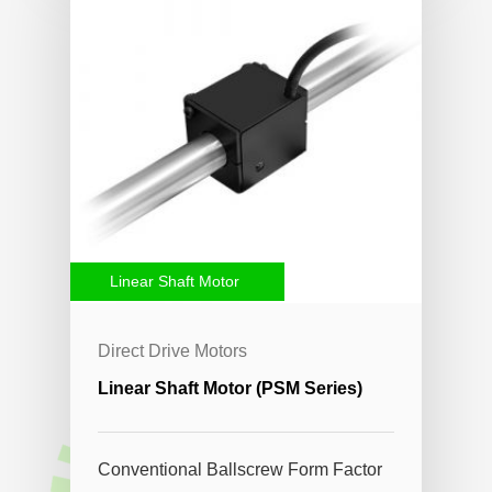
Linear Shaft Motor
Direct Drive Motors
Linear Shaft Motor (PSM Series)
Conventional Ballscrew Form Factor