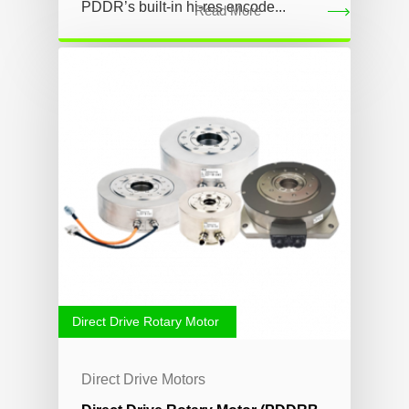
PDDR’s built-in hi-res encode...
Read More
Direct Drive Rotary Motor
Direct Drive Motors