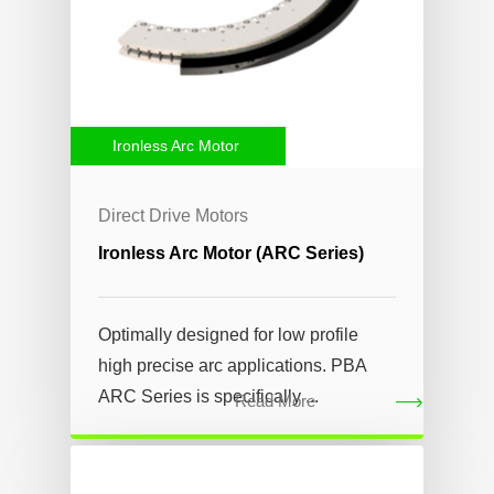
Ironless Arc Motor
Direct Drive Motors
Ironless Arc Motor (ARC Series)
Optimally designed for low profile
high precise arc applications. PBA
ARC Series is specifically ...
Read More