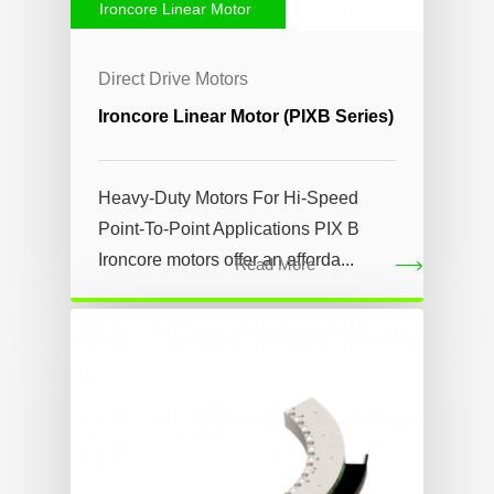
Ironcore Linear Motor
Direct Drive Motors
Ironcore Linear Motor (PIXB Series)
Heavy-Duty Motors For Hi-Speed
Point-To-Point Applications PIX B
Ironcore motors offer an afforda...
Read More