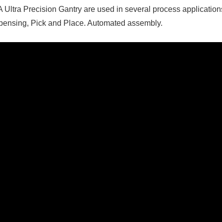
 Ultra Precision Gantry are used in several process applicatio
pensing, Pick and Place. Automated assembly.