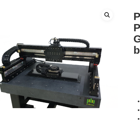
P
P
G
b