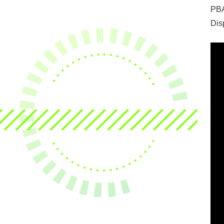
PBA
Dis