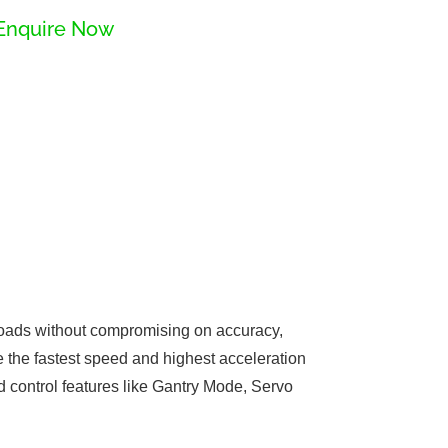
Enquire Now
yloads without compromising on accuracy,
e the fastest speed and highest acceleration
d control features like Gantry Mode, Servo