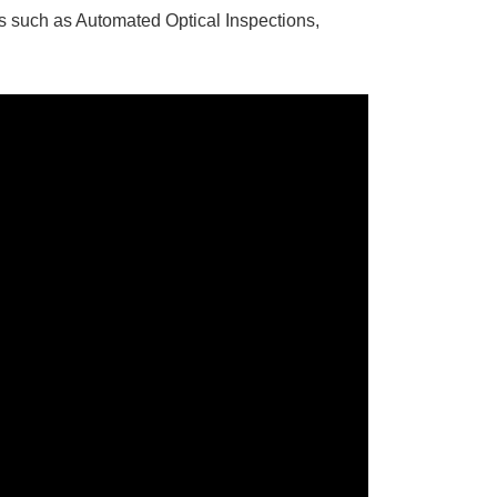
ns such as Automated Optical Inspections,