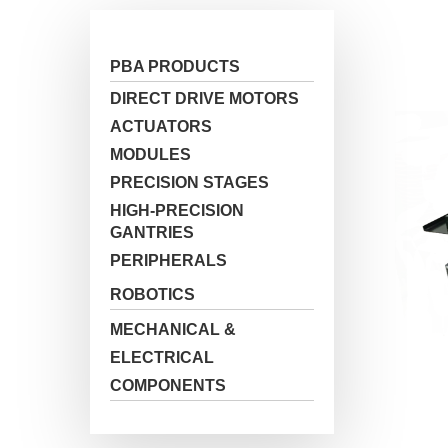
PBA PRODUCTS
DIRECT DRIVE MOTORS
ACTUATORS
MODULES
PRECISION STAGES
HIGH-PRECISION
Hit enter to search or ESC to close
GANTRIES
PERIPHERALS
ROBOTICS
MECHANICAL &
ELECTRICAL
COMPONENTS