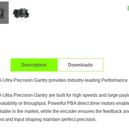
Description
Downloads
 Ultra Precision Gantry provides Industry-leading Performance
 Ultra Precision Gantry are built for high speeds and large pa
eatability or throughput. Powerful PBA direct drive motors enabl
ilable in the market, while the encoder ensures the feedback an
st and Input shaping maintain perfect precision.