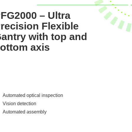
FG2000 – Ultra
recision Flexible
antry with top and
ottom axis
Automated optical inspection
Vision detection
Automated assembly