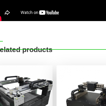
elated products