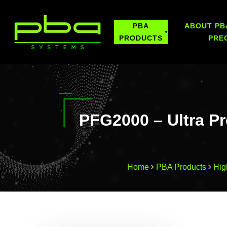
PBA
ABOUT PB
PRODUCTS
PRE
PFG2000 – Ultra Pr
Home
PBA Products
Hig