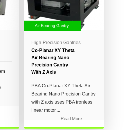
Air Bearing Gantry
High-Precision Gantries
Co-Planar XY Theta
Air Bearing Nano
Precision Gantry
tem
With Z Axis
PBA Co-Planar XY Theta Air
e
Bearing Nano Precision Gantry
with Z axis uses PBA ironless
linear motor....
Read More