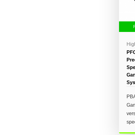
Hig
PFG
Pre
Spe
Gan
Sy
PBA
Gan
vers
spec