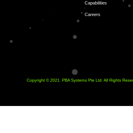
Capabilities
Careers
Copyright © 2021. PBA Systems Pte Ltd. All Rights Rese