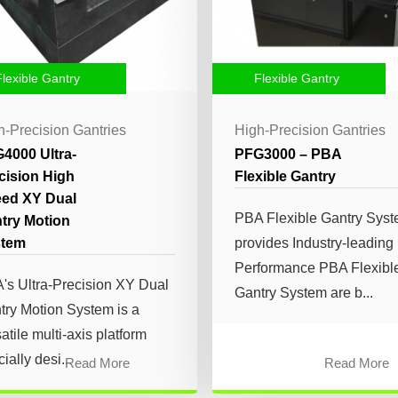
Flexible Gantry
Flexible Gantry
h-Precision Gantries
High-Precision Gantries
4000 Ultra-
PFG3000 – PBA
cision High
Flexible Gantry
ed XY Dual
PBA Flexible Gantry Sys
try Motion
stem
provides Industry-leading
Performance PBA Flexibl
's Ultra-Precision XY Dual
Gantry System are b...
try Motion System is a
atile multi-axis platform
ially desi...
Read More
Read More