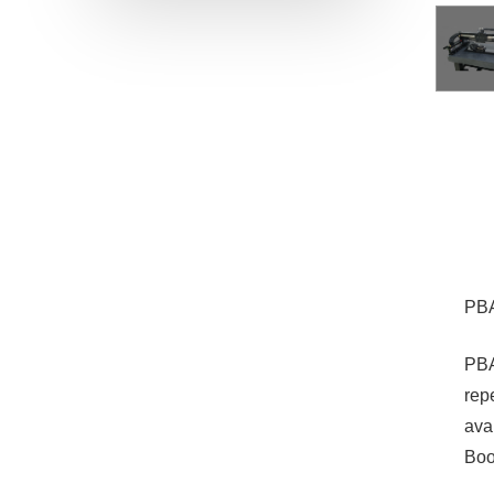
PBA
PBA
rep
ava
Boo