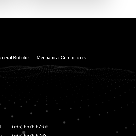
eneral Robotics
Mechanical Components
l
+(65) 6576 6767
x
+(65) 6576 6768