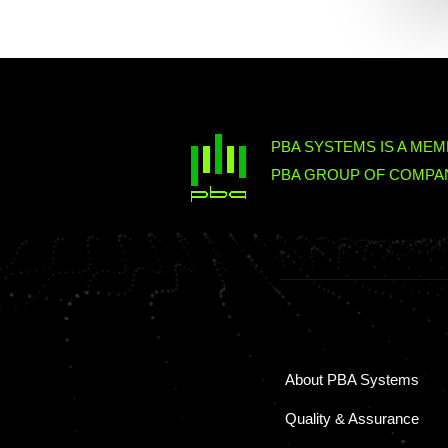
PBA SYSTEMS IS A MEM
PBA GROUP OF COMPAN
About PBA Systems
Quality & Assurance