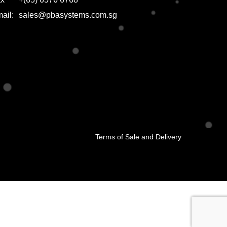
ail:
sales@pbasystems.com.sg
Terms of Sale and Delivery