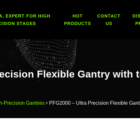
A, EXPERT FOR HIGH
HOT
CONTACT
DI
CISION STAGES
PRODUCTS
US
P
ecision Flexible Gantry with 
h-Precision Gantries
PFG2000 – Ultra Precision Flexible Gant