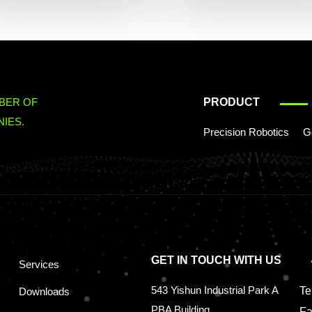
BER OF
PRODUCT
IES.
Precision Robotics
G
GET IN TOUCH WITH US
Services
543 Yishun Industrial Park A
Te
Downloads
PBA Building
Fa