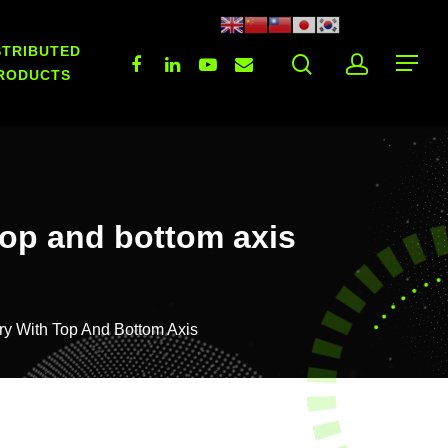
STRIBUTED
RODUCTS
top and bottom axis
ry With Top And Bottom Axis