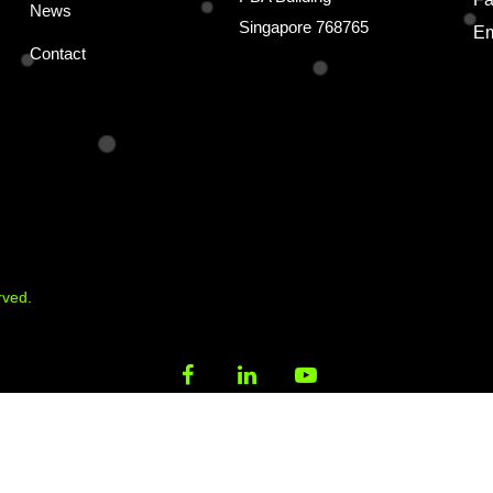
News
Singapore 768765
Em
Contact
rved.