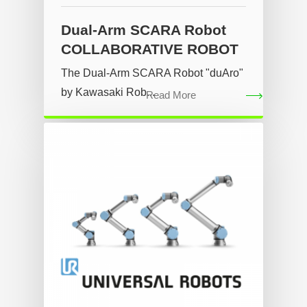
Dual-Arm SCARA Robot
COLLABORATIVE ROBOT
The Dual-Arm SCARA Robot "duAro"
by Kawasaki Rob...
Read More