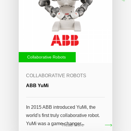
Collaborative Robots
COLLABORATIVE ROBOTS
ABB YuMi
In 2015 ABB introduced YuMi, the
world's first truly collaborative robot.
YuMi was a game-changer...
Read More