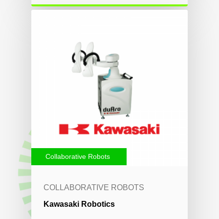
Collaborative Robots
COLLABORATIVE ROBOTS
Kawasaki Robotics