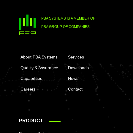
PBA SYSTEMS IS A MEMBER OF
PBA GROUP OF COMPANIES.
About PBA Systems
Services
Quality & Assurance
Downloads
Capabilities
News
Careers
Contact
PRODUCT