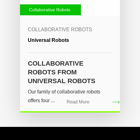
Collaborative Robots
COLLABORATIVE ROBOTS
Universal Robots
COLLABORATIVE
ROBOTS FROM
UNIVERSAL ROBOTS
Our family of collaborative robots
offers four ...
Read More