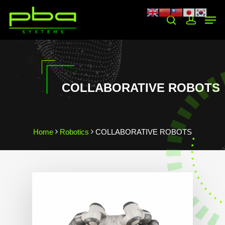
Hit enter to search or ESC to close
COLLABORATIVE ROBOTS
Home
Robotics
COLLABORATIVE ROBOTS