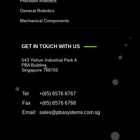
Precision Robotics
General Robotics
Mechanical Components
GET IN TOUCH WITH US
543 Yishun Industrial Park A
PBA Building
Singapore 768765
Tel
+(65) 6576 6767
Fax
+(65) 6576 6768
Email:
sales@pbasystems.com.sg