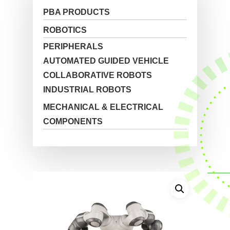
PBA PRODUCTS
ROBOTICS
PERIPHERALS
AUTOMATED GUIDED VEHICLE
COLLABORATIVE ROBOTS
INDUSTRIAL ROBOTS
MECHANICAL & ELECTRICAL
COMPONENTS