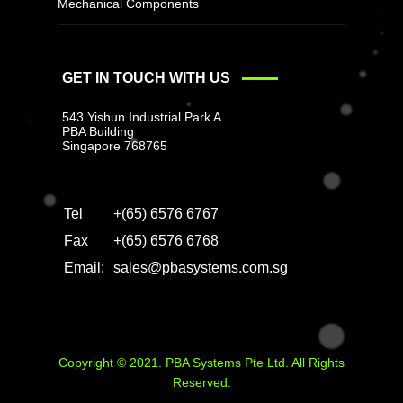
Mechanical Components
GET IN TOUCH WITH US
543 Yishun Industrial Park A
PBA Building
Singapore 768765
Tel
+(65) 6576 6767
Fax
+(65) 6576 6768
Email:
sales@pbasystems.com.sg
Copyright © 2021. PBA Systems Pte Ltd. All Rights
Reserved.