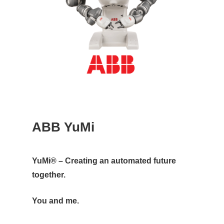
ABB YuMi
YuMi® – Creating an automated future
together.
You and me.