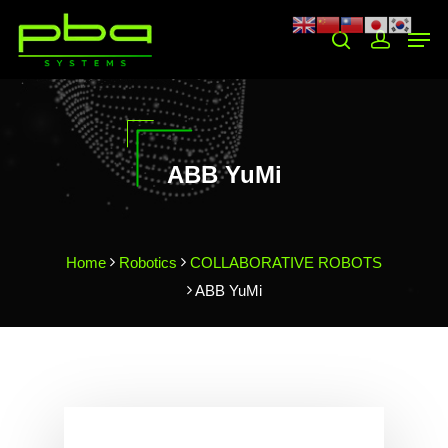
Hit enter to search or ESC to close
ABB YuMi
Home
Robotics
COLLABORATIVE ROBOTS
ABB YuMi