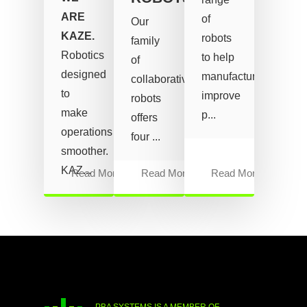
ARE
of
Our
KAZE.
robots
family
Robotics
to help
of
designed
manufacturers
collaborative
to
improve
robots
make
p...
offers
operations
four ...
smoother.
KAZ...
Read More
Read More
Read More