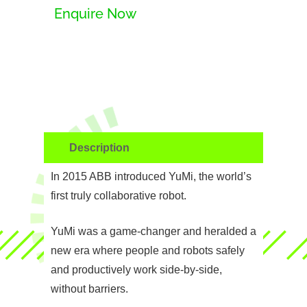
Enquire Now
Description
In 2015 ABB introduced YuMi, the world’s
first truly collaborative robot.
YuMi was a game-changer and heralded a
new era where people and robots safely
and productively work side-by-side,
without barriers.