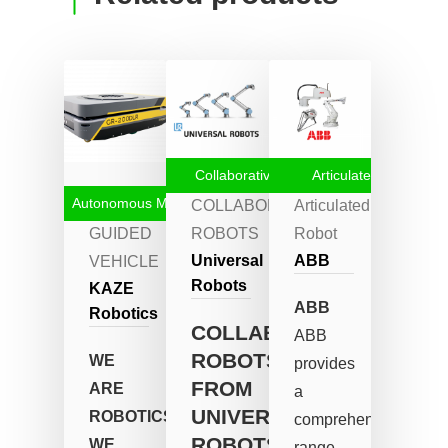
Collaborative Robots
Articulated robot
Autonomous Mobile Robots
AUTOMATED
COLLABORATIVE
Articulated
GUIDED
ROBOTS
Robot
Universal
ABB
VEHICLE
Robots
KAZE
ABB
Robotics
COLLABORATIVE
ABB
ROBOTS
WE
provides
FROM
ARE
a
UNIVERSAL
ROBOTICS.
comprehensive
ROBOTS
WE
range