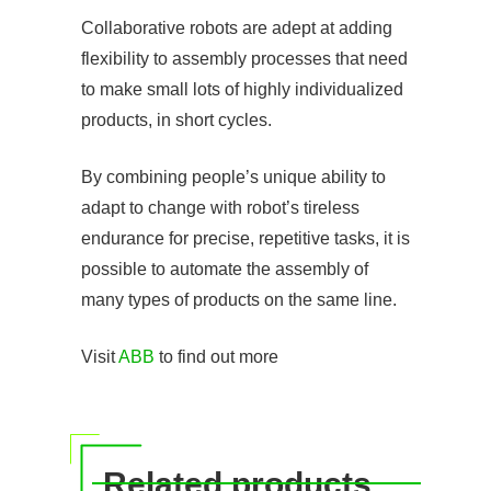
Collaborative robots are adept at adding
flexibility to assembly processes that need
to make small lots of highly individualized
products, in short cycles.
By combining people’s unique ability to
adapt to change with robot’s tireless
endurance for precise, repetitive tasks, it is
possible to automate the assembly of
many types of products on the same line.
Visit
ABB
to find out more
Related products