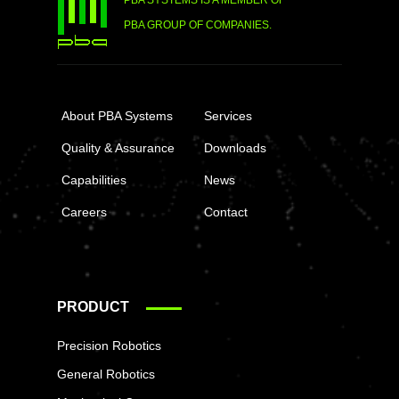
PBA SYSTEMS IS A MEMBER OF
PBA GROUP OF COMPANIES.
About PBA Systems
Services
Quality & Assurance
Downloads
Capabilities
News
Careers
Contact
PRODUCT
Precision Robotics
General Robotics