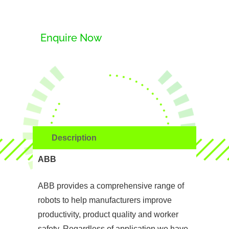
Enquire Now
Description
ABB
ABB provides a comprehensive range of
robots to help manufacturers improve
productivity, product quality and worker
safety. Regardless of application we have