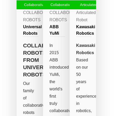
Collaborative Robots
Collaborative Robots
Articulated Robot
COLLABORATIVE
COLLABORATIVE
Articulated
ROBOTS
ROBOTS
Robot
Universal
ABB
Kawasaki
Robots
YuMi
Robotics
COLLABORATIVE
In
Kawasaki
ROBOTS
2015
Robotics
FROM
ABB
Based
UNIVERSAL
introduced
on our
ROBOTS
YuMi,
50
the
years
Our
world's
of
family
first
experience
of
truly
in
collaborative
collaborative
robotics,
robots