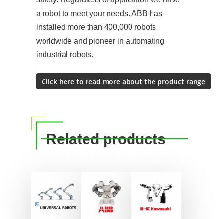
a robot to meet your needs. ABB has
installed more than 400,000 robots
worldwide and pioneer in automating
industrial robots.
Related products