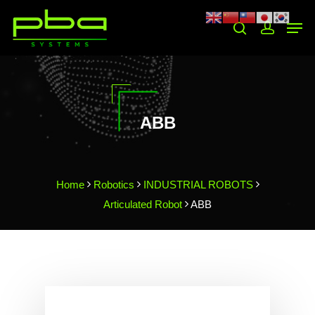
Hit enter to search or ESC to close
ABB
Home
Robotics
INDUSTRIAL ROBOTS
Articulated Robot
ABB