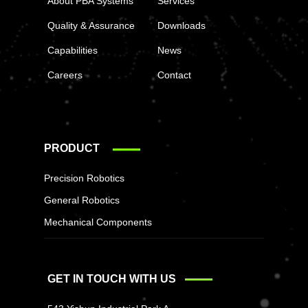
About PBA Systems
Services
Quality & Assurance
Downloads
Capabilities
News
Careers
Contact
PRODUCT
Precision Robotics
General Robotics
Mechanical Components
GET IN TOUCH WITH US