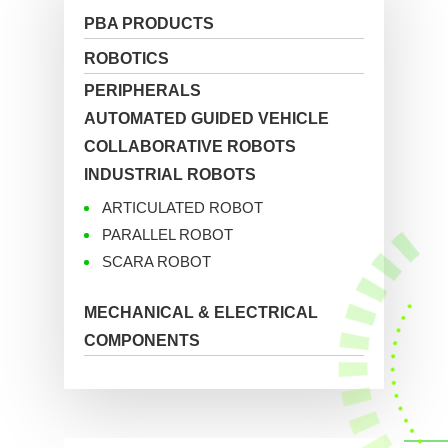
PBA PRODUCTS
ROBOTICS
PERIPHERALS
AUTOMATED GUIDED VEHICLE
COLLABORATIVE ROBOTS
INDUSTRIAL ROBOTS
ARTICULATED ROBOT
PARALLEL ROBOT
SCARA ROBOT
MECHANICAL & ELECTRICAL
COMPONENTS