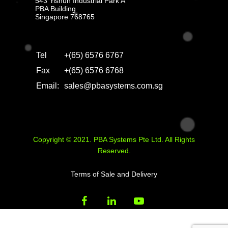
543 Yishun Industrial Park A
PBA Building
Singapore 768765
Tel
+(65) 6576 6767
Fax
+(65) 6576 6768
Email:
sales@pbasystems.com.sg
Copyright © 2021. PBA Systems Pte Ltd. All Rights
Reserved.
Terms of Sale and Delivery