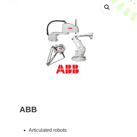
ABB
Articulated robots