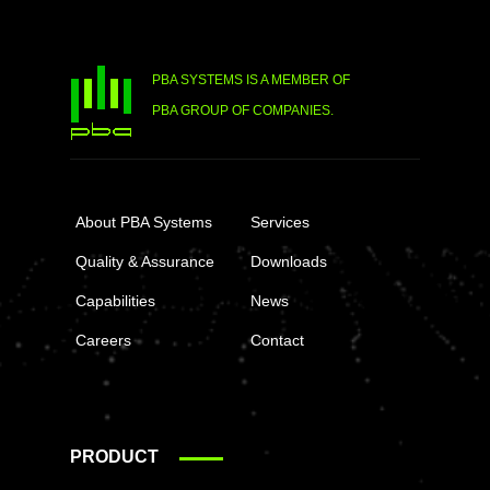
PBA SYSTEMS IS A MEMBER OF
PBA GROUP OF COMPANIES.
About PBA Systems
Services
Quality & Assurance
Downloads
Capabilities
News
Careers
Contact
PRODUCT