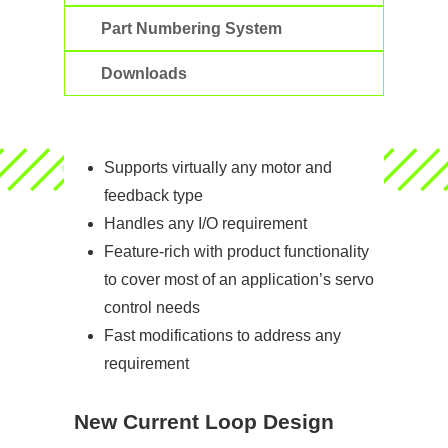
Part Numbering System
Downloads
Supports virtually any motor and
feedback type
Handles any I/O requirement
Feature-rich with product functionality
to cover most of an application’s servo
control needs
Fast modifications to address any
requirement
New Current Loop Design