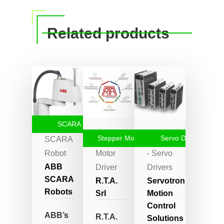
Related products
SCARA Robot
Stepper Motor Driver
Servo Drivers
SCARA
Stepper
Servotronix
Robot
Motor
- Servo
ABB
Driver
Drivers
SCARA
R.T.A.
Servotronix
Robots
Srl
Motion
Control
ABB’s
R.T.A.
Solutions