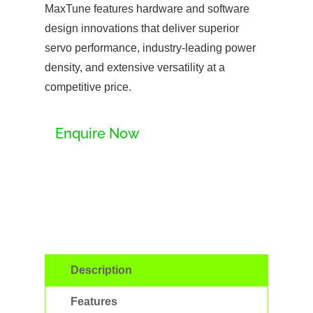
MaxTune features hardware and software
design innovations that deliver superior
servo performance, industry-leading power
density, and extensive versatility at a
competitive price.
Enquire Now
Description
Features