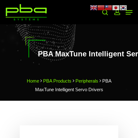
Hit enter to search or ESC to close
PBA MaxTune Intelligent Ser
Home
PBA Products
Peripherals
PBA
MaxTune Intelligent Servo Drivers