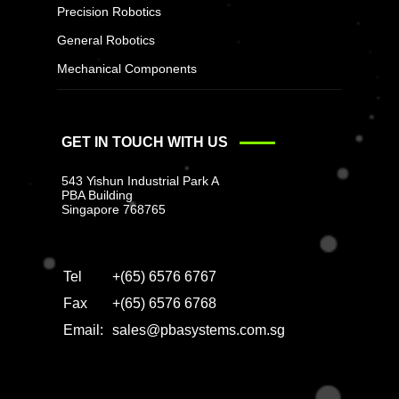
Precision Robotics
General Robotics
Mechanical Components
GET IN TOUCH WITH US
543 Yishun Industrial Park A
PBA Building
Singapore 768765
Tel
+(65) 6576 6767
Fax
+(65) 6576 6768
Email:
sales@pbasystems.com.sg