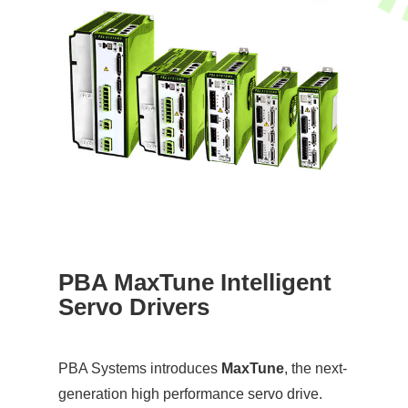
PBA MaxTune Intelligent
Servo Drivers
PBA Systems introduces
MaxTune
, the next-
generation high performance servo drive.