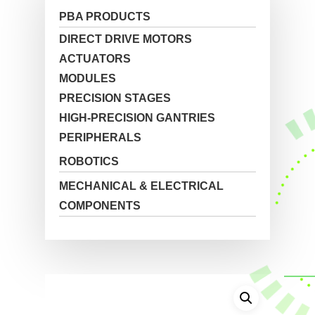
PBA PRODUCTS
DIRECT DRIVE MOTORS
ACTUATORS
MODULES
PRECISION STAGES
HIGH-PRECISION GANTRIES
PERIPHERALS
ROBOTICS
MECHANICAL & ELECTRICAL
COMPONENTS