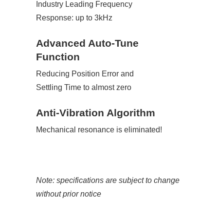
Industry Leading Frequency
Response: up to 3kHz
Advanced Auto-Tune
Function
Reducing Position Error and
Settling Time to almost zero
Anti-Vibration Algorithm
Mechanical resonance is eliminated!
Note: specifications are subject to change
without prior notice