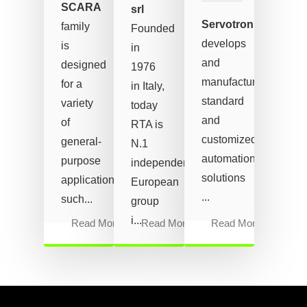
SCARA
srl
Servotronix
family
Founded
develops
is
in
and
designed
1976
manufactures
for a
in Italy,
standard
variety
today
and
of
RTA is
customized
general-
N.1
automation
purpose
independent
solutions
applications
European
...
such...
group
i...
Read More
Read More
Read More