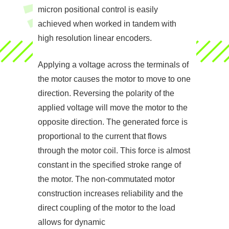
micron positional control is easily
achieved when worked in tandem with
high resolution linear encoders.
Applying a voltage across the terminals of
the motor causes the motor to move to one
direction. Reversing the polarity of the
applied voltage will move the motor to the
opposite direction. The generated force is
proportional to the current that flows
through the motor coil. This force is almost
constant in the specified stroke range of
the motor. The non-commutated motor
construction increases reliability and the
direct coupling of the motor to the load
allows for dynamic