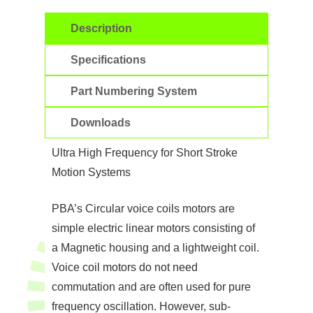
Description
Specifications
Part Numbering System
Downloads
Ultra High Frequency for Short Stroke
Motion Systems
PBA’s Circular voice coils motors are
simple electric linear motors consisting of
a Magnetic housing and a lightweight coil.
Voice coil motors do not need
commutation and are often used for pure
frequency oscillation. However, sub-