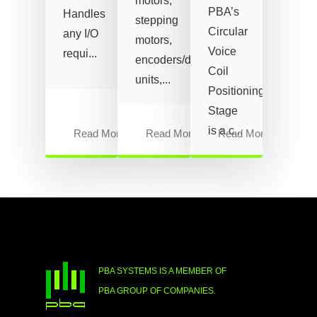
motors,
PBA’s
Handles
stepping
Circular
any I/O
motors,
Voice
requi...
encoders/drive
Coil
units,...
Positioning
Stage
is a c...
Read More
Read More
Read More
PBA SYSTEMS IS A MEMBER OF
PBA GROUP OF COMPANIES.