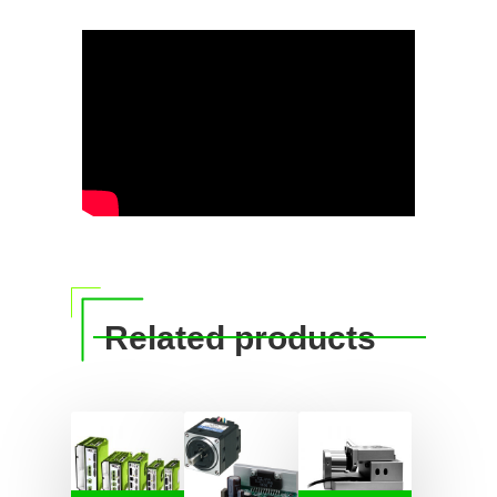
Related products