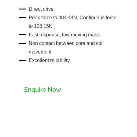
Direct drive
Peak force to 384.44N, Continuous force
to 128.15N
Fast response, low moving mass
Non contact between core and coil
movement
Excellent reliability
Enquire Now