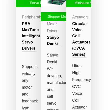
Servo Drive
Miniature Actuators
Stepper Motor Driver
Peripherals
Stepper
Actuators
PBA
Circular
Motor
MaxTune
Voice
Driver
Intelligent
Coil
Sanyo
Servo
Actuators
Denki
Drivers
(CVCA
Series)
Sanyo
Denki
Ultra-
Supports
We
High
virtually
develop,
Frequency
any
manufacture
CVC
motor
and
Voice
and
sell
Coil
feedback
servo
Actuator
type