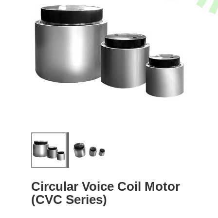
Circular Voice Coil Motor
(CVC Series)