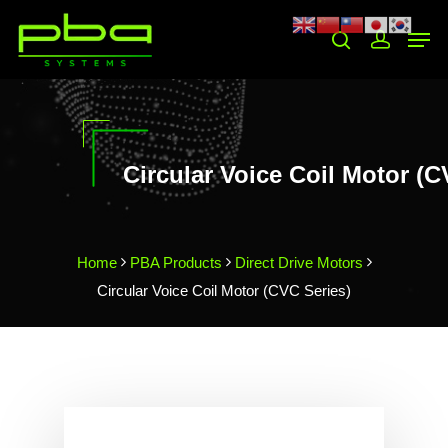
Hit enter to search or ESC to close
Circular Voice Coil Motor (C
Home
PBA Products
Direct Drive Motors
Circular Voice Coil Motor (CVC Series)