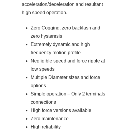
acceleration/deceleration and resultant
high speed operation.
Zero Cogging, zero backlash and
zero hysteresis
Extremely dynamic and high
frequency motion profile
Negligible speed and force ripple at
low speeds
Multiple Diameter sizes and force
options
Simple operation – Only 2 terminals
connections
High force versions available
Zero maintenance
High reliability