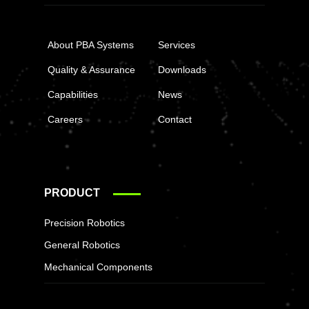
About PBA Systems
Services
Quality & Assurance
Downloads
Capabilities
News
Careers
Contact
PRODUCT
Precision Robotics
General Robotics
Mechanical Components