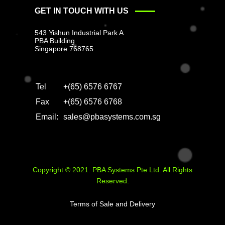
GET IN TOUCH WITH US
543 Yishun Industrial Park A
PBA Building
Singapore 768765
Tel
+(65) 6576 6767
Fax
+(65) 6576 6768
Email:
sales@pbasystems.com.sg
Copyright © 2021. PBA Systems Pte Ltd. All Rights
Reserved.
Terms of Sale and Delivery