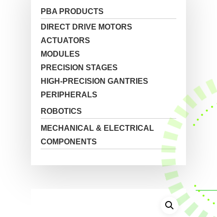
PBA PRODUCTS
DIRECT DRIVE MOTORS
ACTUATORS
MODULES
PRECISION STAGES
HIGH-PRECISION GANTRIES
PERIPHERALS
ROBOTICS
MECHANICAL & ELECTRICAL
COMPONENTS