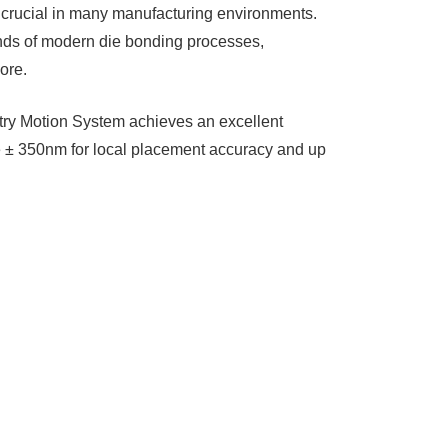
e crucial in many manufacturing environments.
ands of modern die bonding processes,
re. ​
try Motion System achieves an excellent
e ± 350nm for local placement accuracy and up