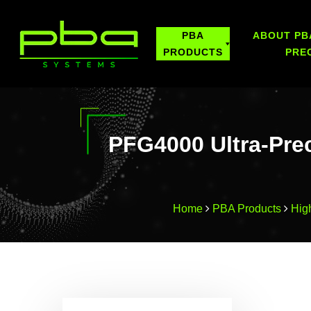
PBA
ABOUT PB
PRODUCTS
PRE
PFG4000 Ultra-Pre
Home
PBA Products
Hig