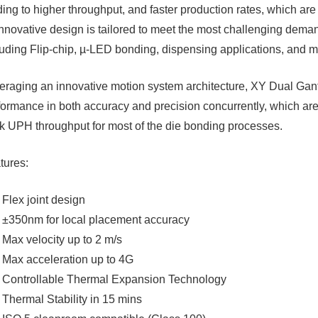
ding to higher throughput, and faster production rates, which ar
 innovative design is tailored to meet the most challenging dem
luding Flip-chip, µ-LED bonding, dispensing applications, and mo
eraging an innovative motion system architecture, XY Dual Gan
formance in both accuracy and precision concurrently, which ar
8k UPH throughput for most of the die bonding processes.​
tures:
Flex joint design
±350nm for local placement accuracy
Max velocity up to 2 m/s
Max acceleration up to 4G
Controllable Thermal Expansion Technology
Thermal Stability in 15 mins