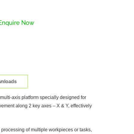
Enquire Now
nloads
ulti-axis platform specially designed for
vement along 2 key axes – X & Y, effectively
 processing of multiple workpieces or tasks,