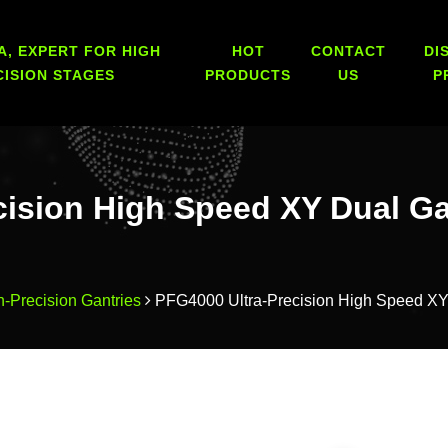
A, EXPERT FOR HIGH
HOT
CONTACT
DI
CISION STAGES
PRODUCTS
US
P
cision High Speed XY Dual G
h-Precision Gantries
PFG4000 Ultra-Precision High Speed XY