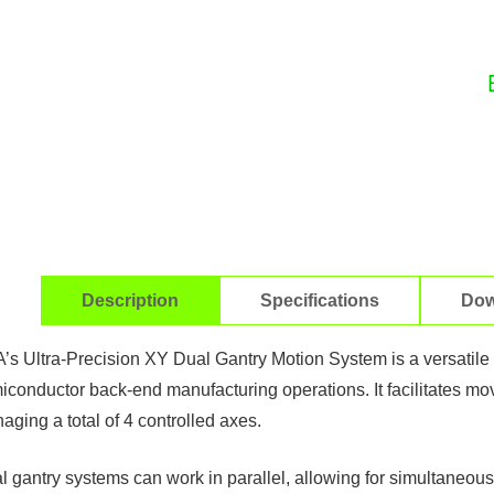
Description
Specifications
Dow
’s Ultra-Precision XY Dual Gantry Motion System is a versatile m
iconductor back-end manufacturing operations. It facilitates mo
ging a total of 4 controlled axes. ​
l gantry systems can work in parallel, allowing for simultaneous