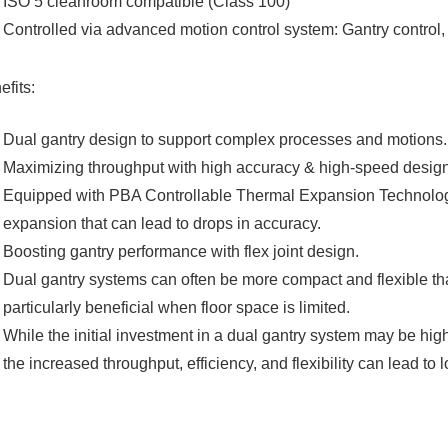
ISO 5 cleanroom compatible (Class 100)
Controlled via advanced motion control system: Gantry control
efits:
Dual gantry design to support complex processes and motions.​
Maximizing throughput with high accuracy & high-speed design.
Equipped with PBA Controllable Thermal Expansion Technology f
expansion that can lead to drops in accuracy.​
Boosting gantry performance with flex joint design.​
Dual gantry systems can often be more compact and flexible t
particularly beneficial when floor space is limited.​
While the initial investment in a dual gantry system may be high
the increased throughput, efficiency, and flexibility can lead to 