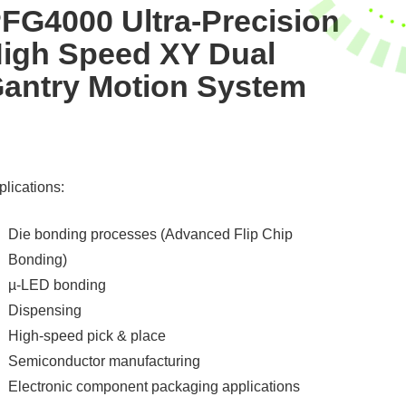
FG4000 Ultra-Precision
igh Speed XY Dual
antry Motion System
lications:
Die bonding processes (Advanced Flip Chip
Bonding)
µ-LED bonding
Dispensing
High-speed pick & place
Semiconductor manufacturing
Electronic component packaging applications