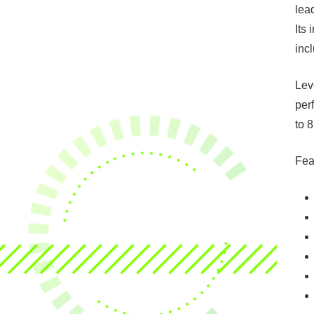
lea
Its
inc
Lev
per
to 
Fea