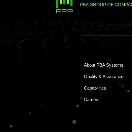
PBA GROUP OF COMPAN
About PBA Systems
Quality & Assurance
Capabilities
Careers