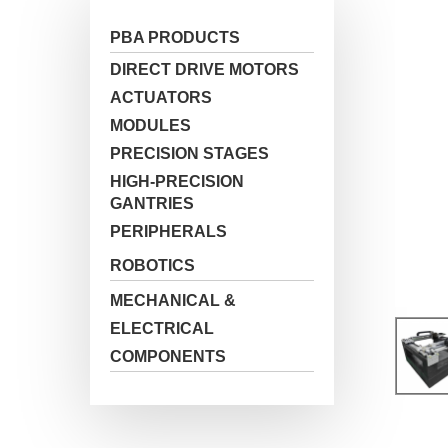
PBA PRODUCTS
DIRECT DRIVE MOTORS
ACTUATORS
MODULES
PRECISION STAGES
HIGH-PRECISION
GANTRIES
PERIPHERALS
ROBOTICS
Hit enter to search or ESC to close
MECHANICAL &
ELECTRICAL
COMPONENTS