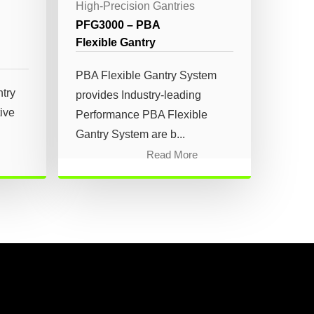
High-Precision Gantries
PFG3000 – PBA
Flexible Gantry
PBA Flexible Gantry System
try
provides Industry-leading
tive
Performance PBA Flexible
Gantry System are b...
Read More