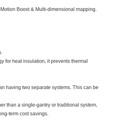
, Motion Boost & Multi-dimensional mapping.
​
or heat insulation, it prevents thermal
han having two separate systems. This can be
er than a single-gantry or traditional system,
long-term cost savings.​