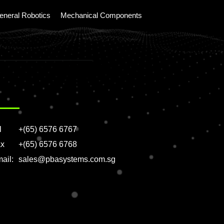
eneral Robotics
Mechanical Components
l
+(65) 6576 6767
x
+(65) 6576 6768
ail:
sales@pbasystems.com.sg