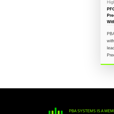
Hig
PFG
Pre
Wit
PBA
with
lea
Prec
PBA SYSTEMS IS A MEM