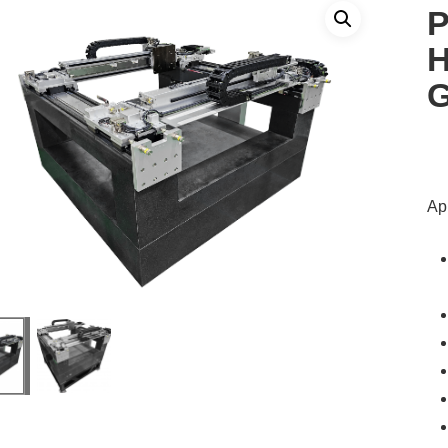
P
H
G
App