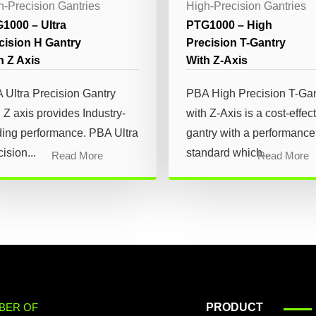
h-Precision Gantries
High-Precision Gantries
1000 – Ultra
PTG1000 – High
cision H Gantry
Precision T-Gantry
h Z Axis
With Z-Axis
 Ultra Precision Gantry
PBA High Precision T-Gan
 Z axis provides Industry-
with Z-Axis is a cost-effec
ding performance. PBA Ultra
gantry with a performance
ision...
standard which...
Read More
Read More
BER OF
PRODUCT