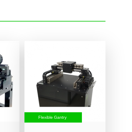
Flexible Gantry