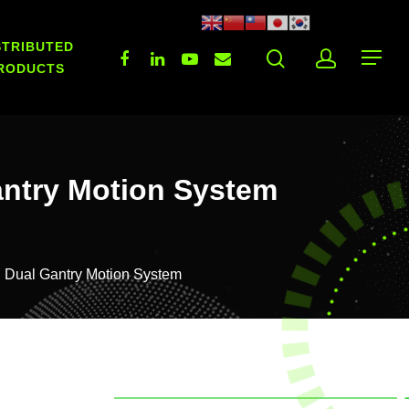
STRIBUTED
RODUCTS
antry Motion System
 Dual Gantry Motion System