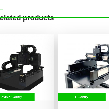
elated products
Flexible Gantry
T-Gantry