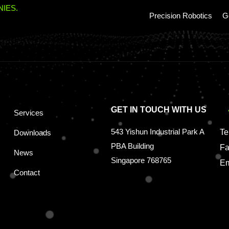
IES.
Precision Robotics
G
GET IN TOUCH WITH US
Services
543 Yishun Industrial Park A
Te
Downloads
PBA Building
Fa
News
Singapore 768765
Em
Contact