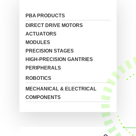
PBA PRODUCTS
DIRECT DRIVE MOTORS
ACTUATORS
MODULES
PRECISION STAGES
HIGH-PRECISION GANTRIES
PERIPHERALS
ROBOTICS
MECHANICAL & ELECTRICAL
COMPONENTS