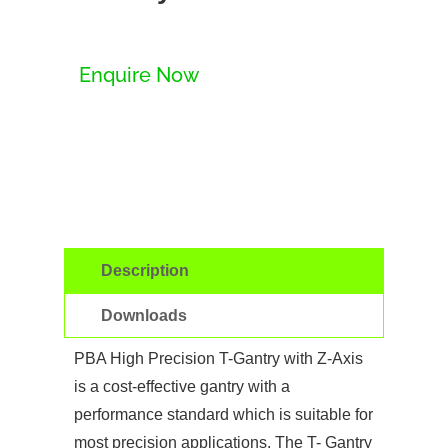
Enquire Now
Description
Downloads
PBA High Precision T-Gantry with Z-Axis
is a cost-effective gantry with a
performance standard which is suitable for
most precision applications. The T- Gantry