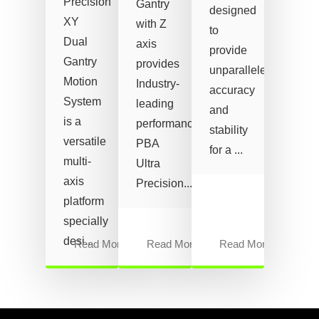
Precision
Gantry
designed
XY
with Z
to
Dual
axis
provide
Gantry
provides
unparalleled
Motion
Industry-
accuracy
System
leading
and
is a
performance.
stability
versatile
PBA
for a ...
multi-
Ultra
axis
Precision...
platform
specially
desi...
Read More
Read More
Read More