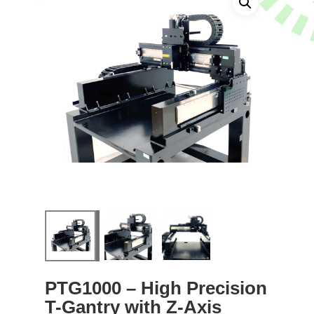
PTG1000 – High Precision
T-Gantry with Z-Axis