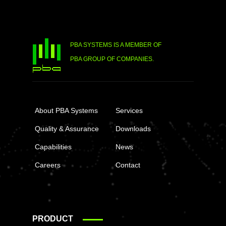
PBA SYSTEMS IS A MEMBER OF
PBA GROUP OF COMPANIES.
About PBA Systems
Services
Quality & Assurance
Downloads
Capabilities
News
Careers
Contact
PRODUCT