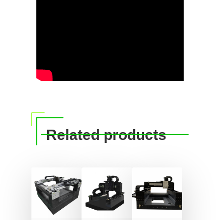
Related products