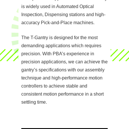
is widely used in Automated Optical
Inspection, Dispensing stations and high-
accuracy Pick-and-Place machines.
The T-Gantry is designed for the most
demanding applications which requires
precision. With PBA’s experience in
precision applications, we can achieve the
gantry’s specifications with our assembly
technique and high-performance motion
controllers to achieve stable and
consistent motion performance in a short
settling time.