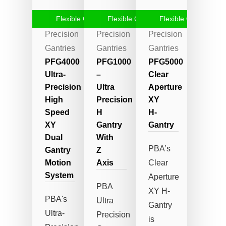
Flexible Gantry
Flexible Gantry
Flexible Gantry
High-
High-
High-
Precision
Precision
Precision
Gantries
Gantries
Gantries
PFG4000
PFG1000
PFG5000
Ultra-
–
Clear
Precision
Ultra
Aperture
High
Precision
XY
Speed
H
H-
XY
Gantry
Gantry
Dual
With
PBA’s
Gantry
Z
Motion
Axis
Clear
System
Aperture
PBA
XY H-
PBA's
Ultra
Gantry
Ultra-
Precision
is