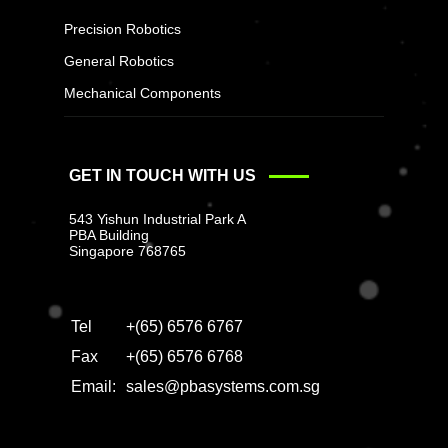
Precision Robotics
General Robotics
Mechanical Components
GET IN TOUCH WITH US
543 Yishun Industrial Park A
PBA Building
Singapore 768765
Tel
+(65) 6576 6767
Fax
+(65) 6576 6768
Email:
sales@pbasystems.com.sg