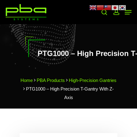
Hit enter to search or ESC to close
PTG1000 – High Precision T-
Home
PBA Products
High-Precision Gantries
PTG1000 – High Precision T-Gantry With Z-
Axis