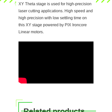
XY Theta stage is used for high-precision
laser cutting applications. High speed and
high precision with low settling time on
this XY stage powered by PIX Ironcore
Linear motors.
Related products