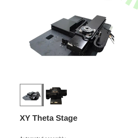
XY Theta Stage