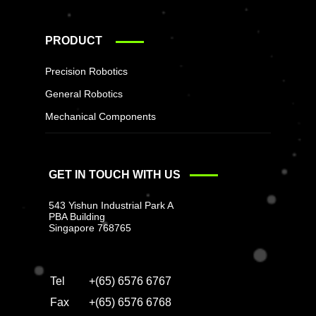
PRODUCT
Precision Robotics
General Robotics
Mechanical Components
GET IN TOUCH WITH US
543 Yishun Industrial Park A
PBA Building
Singapore 768765
Tel
+(65) 6576 6767
Fax
+(65) 6576 6768