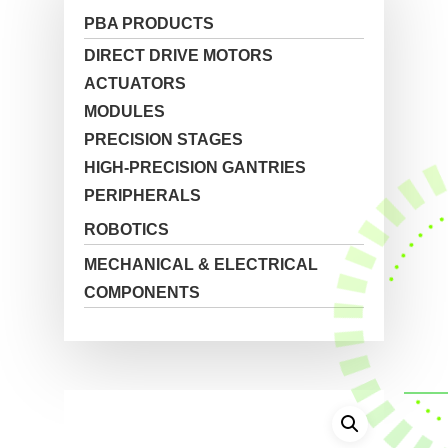
PBA PRODUCTS
DIRECT DRIVE MOTORS
ACTUATORS
MODULES
PRECISION STAGES
HIGH-PRECISION GANTRIES
PERIPHERALS
ROBOTICS
MECHANICAL & ELECTRICAL
COMPONENTS