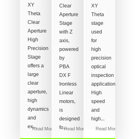
XY
Clear
XY
Theta
Aperture
Theta
Clear
Stage
stage
Aperture
with Z
used
High
axis,
for
Precision
powered
high
Stage
by
precision
offers a
PBA
optical
large
DX F
inspection
clear
Ironless
applications.
aperture,
Linear
High
high
motors,
speed
dynamics
is
and
and
designed
high...
ex...
fo...
Read More
Read More
Read More