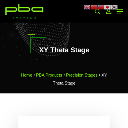
Hit enter to search or ESC to close
XY Theta Stage
Home
PBA Products
Precision Stages
XY
Theta Stage