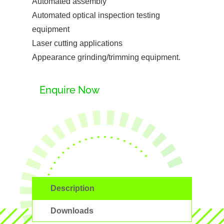
Automated assembly
Automated optical inspection testing
equipment
Laser cutting applications
Appearance grinding/trimming equipment.
Enquire Now
Description
Downloads