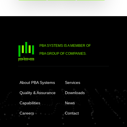
PBA SYSTEMS IS A MEMBER OF
PBA GROUP OF COMPANIES.
About PBA Systems
Services
Quality & Assurance
Downloads
Capabilities
News
Careers
Contact