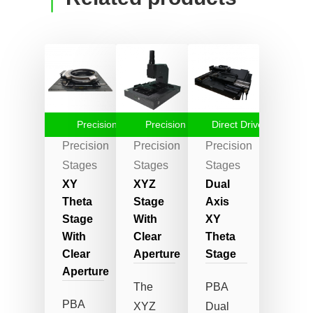
Precision Stage
Precision Stages
Direct Drive Stages
Precision
Precision
Precision
Stages
Stages
Stages
XY
XYZ
Dual
Theta
Stage
Axis
Stage
With
XY
With
Clear
Theta
Clear
Aperture
Stage
Aperture
The
PBA
PBA
XYZ
Dual