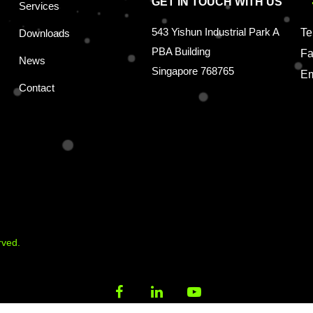
GET IN TOUCH WITH US
Services
543 Yishun Industrial Park A
Te
Downloads
PBA Building
Fa
News
Singapore 768765
Em
Contact
rved.