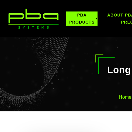
PBA
ABOUT PB
PRODUCTS
PRE
Long 
Home