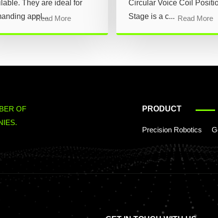
lable. They are ideal for
Circular Voice Coil Positi
anding appl...
Stage is a c...
Read More
Read More
BER OF
PRODUCT
IES.
Precision Robotics
G