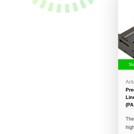
St
Act
Pre
Lin
(PA
The
hig