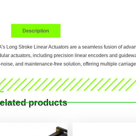
Description
’s Long Stroke Linear Actuators are a seamless fusion of advan
ular actuators, including precision linear encoders and guidewa
-noise, and maintenance-free solution, offering multiple carriage 
elated products