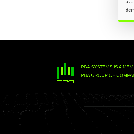
avai
dem
PBA SYSTEMS IS A MEM
PBA GROUP OF COMPAN