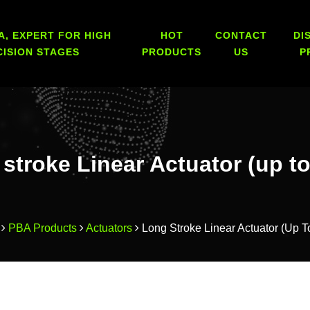
A, EXPERT FOR HIGH
HOT
CONTACT
DI
CISION STAGES
PRODUCTS
US
P
stroke Linear Actuator (up t
PBA Products
Actuators
Long Stroke Linear Actuator (up 