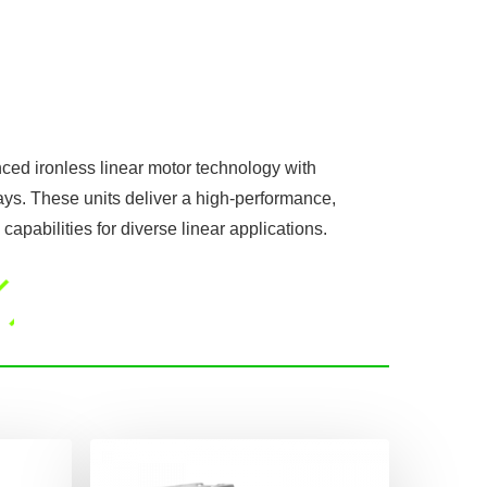
ced ironless linear motor technology with
ys. These units deliver a high-performance,
capabilities for diverse linear applications.