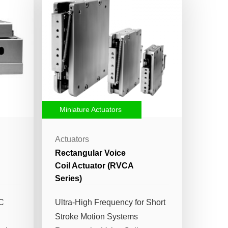
Miniature Actuators
Actuators
Rectangular Voice
Coil Actuator (RVCA
Series)
VC
Ultra-High Frequency for Short
Stroke Motion Systems