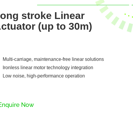
ong stroke Linear
ctuator (up to 30m)
Multi-carriage, maintenance-free linear solutions
Ironless linear motor technology integration
Low noise, high-performance operation
Enquire Now