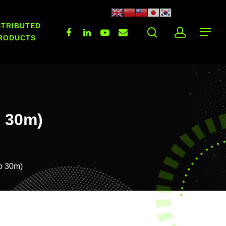
STRIBUTED
RODUCTS
o 30m)
To 30m)