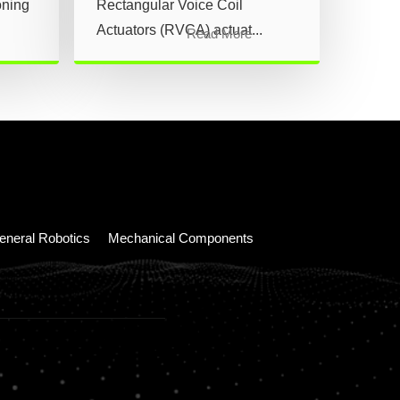
oning
Rectangular Voice Coil
Actuators (RVCA) actuat...
Read More
eneral Robotics
Mechanical Components