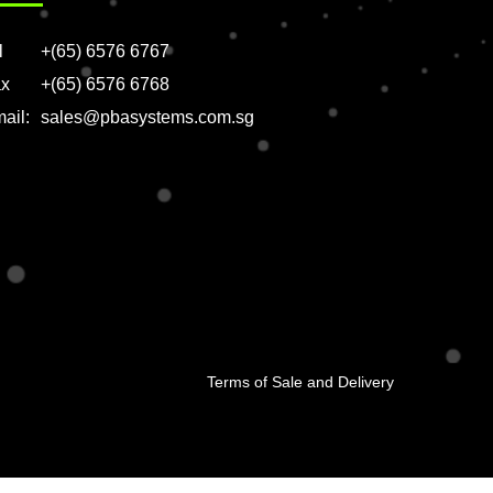
l
+(65) 6576 6767
x
+(65) 6576 6768
ail:
sales@pbasystems.com.sg
Terms of Sale and Delivery