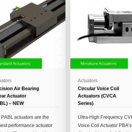
andard Actuators
Miniature Actuators
uators
Actuators
cision Air Bearing
Circular Voice Coil
ear Actuator
Actuators (CVCA
BL) – NEW
Series)
 PABL actuators are the
Ultra-High Frequency C
hest performance actuator
Voice Coil Actuator PBA’s