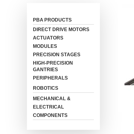
PBA PRODUCTS
Hit enter to search or ESC to close
DIRECT DRIVE MOTORS
ACTUATORS
MODULES
PRECISION STAGES
HIGH-PRECISION
GANTRIES
PERIPHERALS
ROBOTICS
MECHANICAL &
ELECTRICAL
COMPONENTS