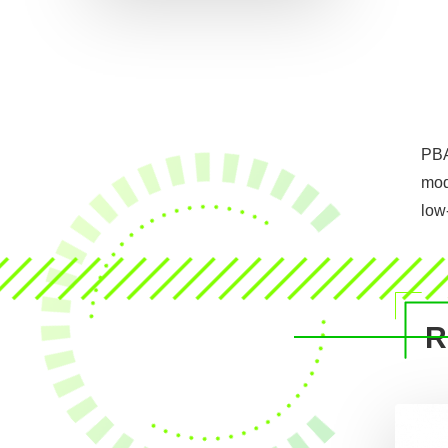
PBA
mod
low
R