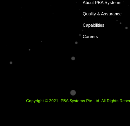
About PBA Systems
Quality & Assurance
Capabilities
Careers
Copyright © 2021. PBA Systems Pte Ltd. All Rights Rese